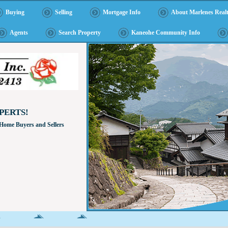
Buying
Selling
Mortgage Info
About Marlenes Realt
Agents
Search Property
Kaneohe Community Info
PERTS!
 Home Buyers and Sellers