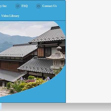
y Inc
FAQ
Contact Us
Video Library