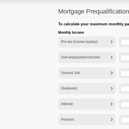
Mortgage Prequalification
To calculate your maximum monthly paym
Monthly Income
Pre-tax Income (salary):
Self-employment Income:
Second Job:
Dividends:
Interest:
Pension: