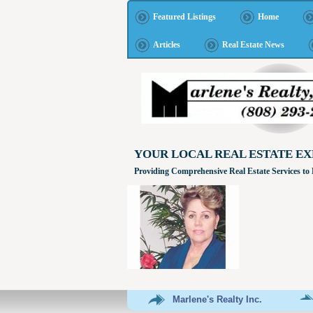
Featured Listings
Home
Articles
Real Estate News
YOUR LOCAL REAL ESTATE EX
Providing Comprehensive Real Estate Services to
Marlene's Realty Inc.