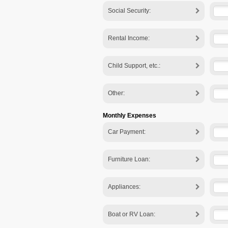
Social Security:
Rental Income:
Child Support, etc.:
Other:
Monthly Expenses
Car Payment:
Furniture Loan:
Appliances:
Boat or RV Loan: