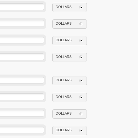
DOLLARS
DOLLARS
DOLLARS
DOLLARS
DOLLARS
DOLLARS
DOLLARS
DOLLARS