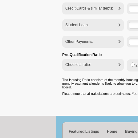
Credit Cards & similar debts:
Student Loan:
Other Payments:
Pre-Qualification Ratio
Choose a ratio:
2
The Housing Ratio consists of the monthly housing
monthly payment a lender is likely to allow you to 
liberal.
Please note that all calculations are estimates. Yo
Featured Listings
Home
Buying