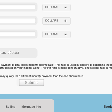
DOLLARS
DOLLARS
DOLLARS
8/36
29/41
 payment to total gross monthly income ratio. This ratio is used by lenders to determine th
carry based on your income alone. The first ratio is more conservative. The second ratio is m
u may qualify for a different monthly payment than the one shown here.
Soci
Selling
Mortgage Info