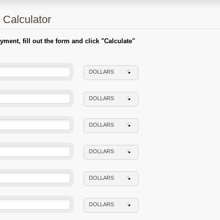
 Calculator
ent, fill out the form and click "Calculate"
DOLLARS
DOLLARS
DOLLARS
DOLLARS
DOLLARS
DOLLARS