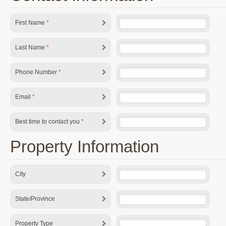
First Name
*
Last Name
*
Phone Number
*
Email
*
Best time to contact you
*
Property Information
City
State/Province
Property Type