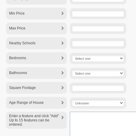
Min Price
Max Price
Nearby Schools
Bedrooms
Bathrooms
Square Footage
Age Range of House
Enter a feature and click "Add"
Up to 15 features can be
entered.