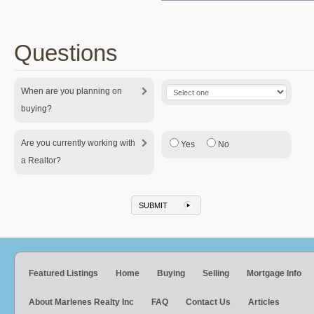
Questions
When are you planning on
buying?
Are you currently working with
Yes
No
a Realtor?
Featured Listings
Home
Buying
Selling
Mortgage Info
About Marlenes Realty Inc
FAQ
Contact Us
Articles