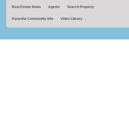
Real Estate News
Agents
Search Property
Kaneohe Community Info
Video Library