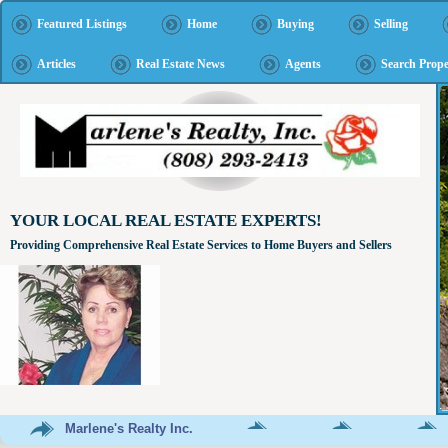
Featured Listings
Home
Buying
Selling
Articles
Real Estate News
Agents
Search Prope
YOUR LOCAL REAL ESTATE EXPERTS!
Providing Comprehensive Real Estate Services to Home Buyers and Sellers
Marlene's Realty Inc.