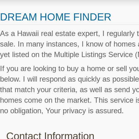
DREAM HOME FINDER
As a Hawaii real estate expert, I regularly 
sale. In many instances, I know of homes a
yet listed on the Multiple Listings Service 
If you are looking to buy a home or sell you
below. I will respond as quickly as possible 
that match your criteria, as well as send 
homes come on the market. This service is
no obligation, Your privacy is assured.
Contact Information