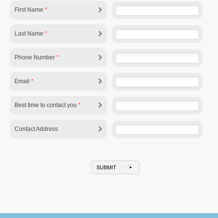
First Name
*
Last Name
*
Phone Number
*
Email
*
Best time to contact you
*
Contact Address