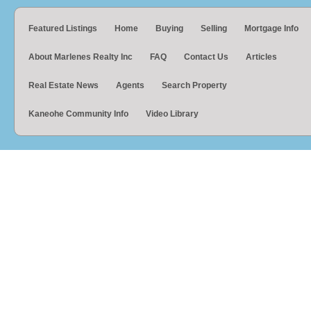
Featured Listings
Home
Buying
Selling
Mortgage Info
About Marlenes Realty Inc
FAQ
Contact Us
Articles
Real Estate News
Agents
Search Property
Kaneohe Community Info
Video Library