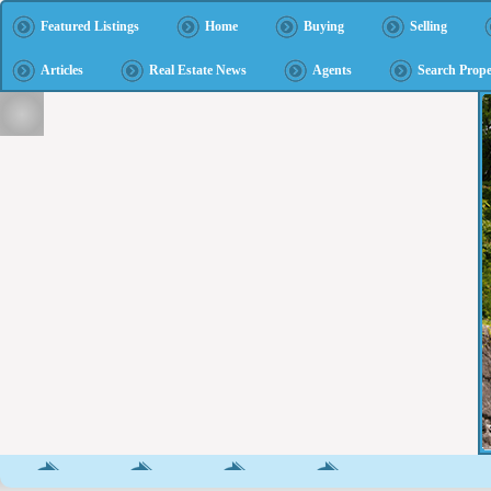
Featured Listings
Home
Buying
Selling
Articles
Real Estate News
Agents
Search Prope