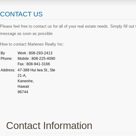
CONTACT US
Please feel free to contact us for all of your real estate needs. Simply fill ou
message as soon as possible
How to contact Marlenes Realty Inc:
By
Work : 808-293-2413
Phone:
Mobile : 808-225-4090
Fax : 808-941-3166
Address:
47-388 Hui Iwa St., Ste
21-A,
Kaneohe,
Hawaii
96744
Contact Information