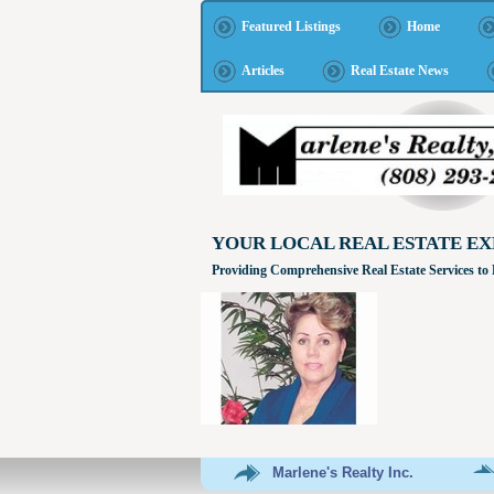
Featured Listings
Home
Articles
Real Estate News
YOUR LOCAL REAL ESTATE EX
Providing Comprehensive Real Estate Services to
Marlene's Realty Inc.