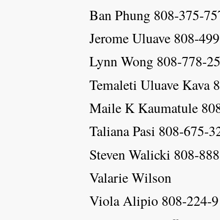
Ban Phung 808-375-75
Jerome Uluave 808-49
Lynn Wong 808-778-2
Temaleti Uluave Kava
Maile K Kaumatule 80
Taliana Pasi 808-675-3
Steven Walicki 808-88
Valarie Wilson
Viola Alipio 808-224-