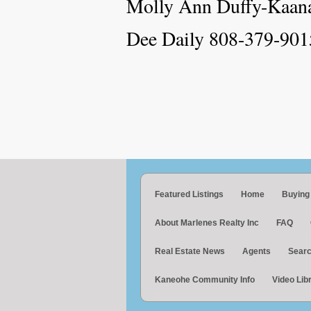
Molly Ann Duffy-Kaan
Dee Daily 808-379-901
Featured Listings
Home
Buying
About Marlenes Realty Inc
FAQ
Real Estate News
Agents
Searc
Kaneohe Community Info
Video Lib