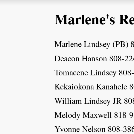
Marlene's Re
Marlene Lindsey (PB) 
Deacon Hanson 808-22
Tomacene Lindsey 808
Kekaiokona Kanahele 
William Lindsey JR 80
Melody Maxwell 818-9
Yvonne Nelson 808-38