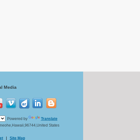
al Media
Powered by
Translate
Kaneohe,Hawaii,96744,United States
et
|
Site Map