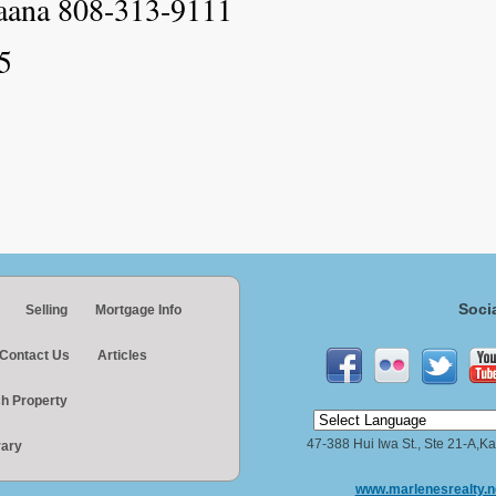
aana 808-313-9111
5
Soci
Selling
Mortgage Info
Contact Us
Articles
h Property
47-388 Hui Iwa St., Ste 21-A,
rary
www.marlenesrealty.n