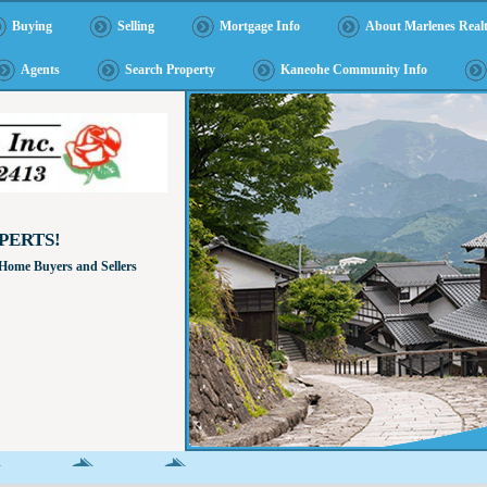
Buying
Selling
Mortgage Info
About Marlenes Realt
Agents
Search Property
Kaneohe Community Info
PERTS!
 Home Buyers and Sellers