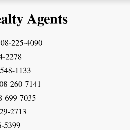
alty Agents
808-225-4090
4-2278
-548-1133
808-260-7141
8-699-7035
29-2713
6-5399