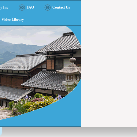
y Inc
FAQ
Contact Us
Video Library