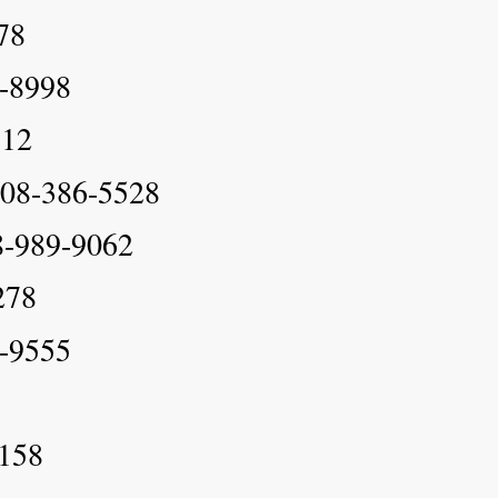
78
9-8998
512
 808-386-5528
8-989-9062
278
8-9555
9158